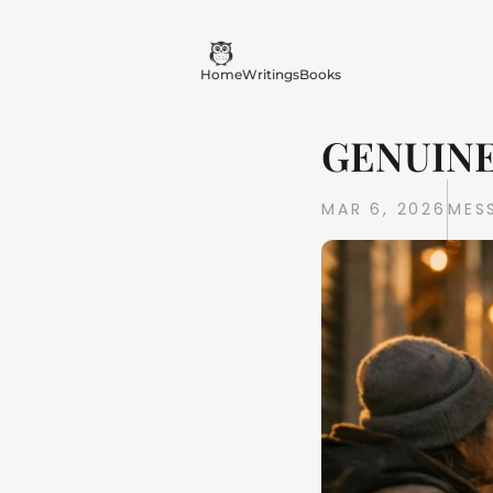
Home
Writings
Books
GENUINE
MAR 6, 2026
MES