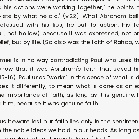
d his actions were working together," he points ou
e by what he did." (v.22). What Abraham belie
fessed with his lips, he put to action. His fa
ull, not hollow) because it was expressed, not o
ef, but by life. (So also was the faith of Rahab, v
James is in no way contradicting Paul who uses 
how that it was Abraham's faith that saved him
15-16). Paul uses "works" in the sense of what is 
es it differently, to mean what is done as an ex
he importance of faith, as long as it is genuine.
 him, because it was genuine faith.
 us beware lest our faith lies only in the sentime
in the noble ideas we hold in our heads. As long as
 To make it alive, James tells us, "Do it!"