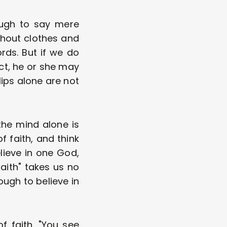
ough to say mere 
hout clothes and 
ds. But if we do 
ct, he or she may 
ps alone are not 
he mind alone is 
 faith, and think 
ieve in one God, 
aith" takes us no 
ugh to believe in 
faith. "You see 