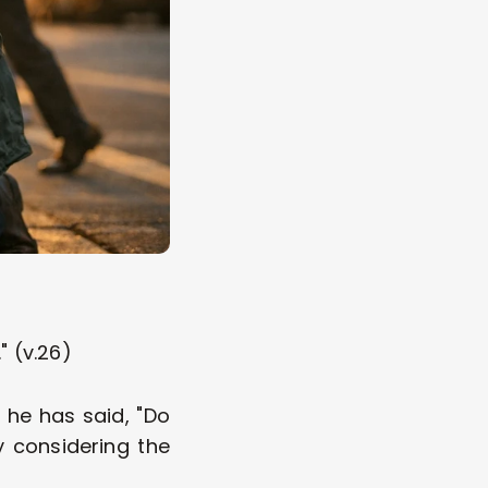
" (v.26)
 he has said, "Do 
 considering the 