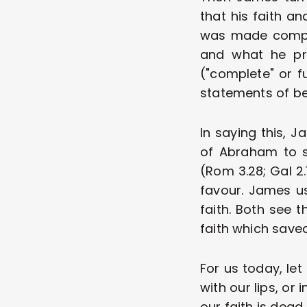
that his faith an
was made complet
and what he pro
("complete" or f
statements of beli
In saying this, 
of Abraham to s
(Rom 3.28; Gal 2.
favour. James us
faith. Both see t
faith which saved
For us today, let
with our lips, or 
our faith is dead.