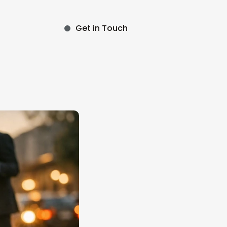
Get in Touch