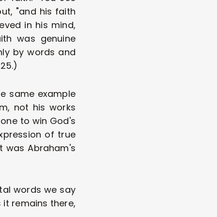
t, "and his faith 
ved in his mind, 
ith was genuine 
nly by words and 
.25.)
the same example 
, not his works 
done to win God's 
pression of true 
 It was Abraham's 
ntal words we say 
 it remains there, 