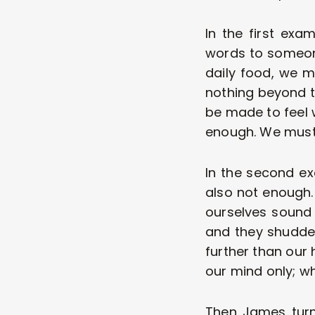
In the first exa
words to someone
daily food, we m
nothing beyond th
be made to feel 
enough. We must
In the second ex
also not enough. 
ourselves sound 
and they shudder 
further than our 
our mind only; wh
Then James turn