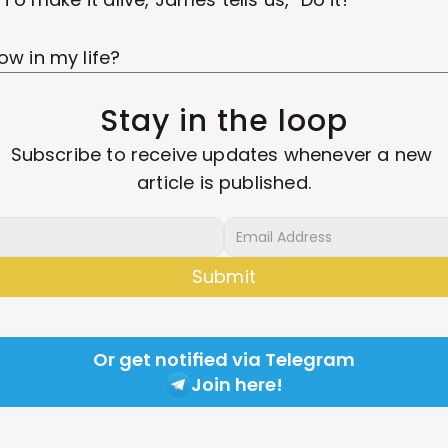
ow in my life?
Stay in the loop
Subscribe to receive updates whenever a new 
article is published.
Submit
Or get notified via Telegram
Join here!