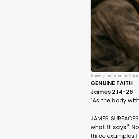
Image generated by Sora
GENUINE FAITH
James 2:14-26
"As the body with
JAMES SURFACES AG
what it says." N
three examples h