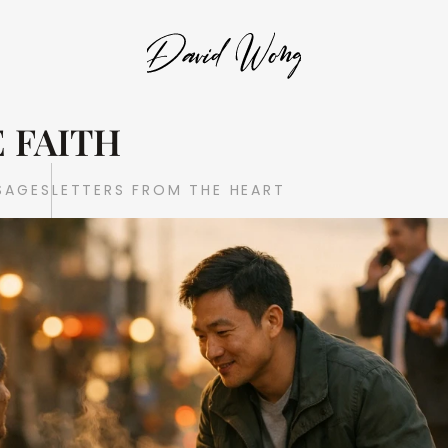
 FAITH
SAGES
LETTERS FROM THE HEART