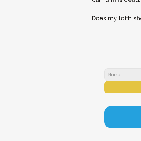
Does my faith sh