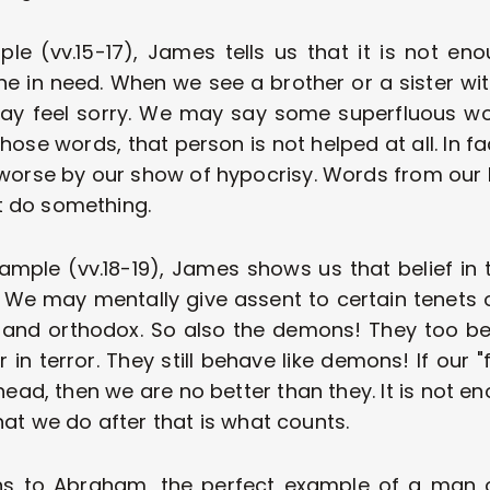
mple (vv.15-17), James tells us that it is not en
 in need. When we see a brother or a sister wit
ay feel sorry. We may say some superfluous wor
ose words, that person is not helped at all. In fa
worse by our show of hypocrisy. Words from our li
 do something.
ample (vv.18-19), James shows us that belief in t
We may mentally give assent to certain tenets of
and orthodox. So also the demons! They too bel
in terror. They still behave like demons! If our "f
head, then we are no better than they. It is not eno
at we do after that is what counts.
s to Abraham, the perfect example of a man of 