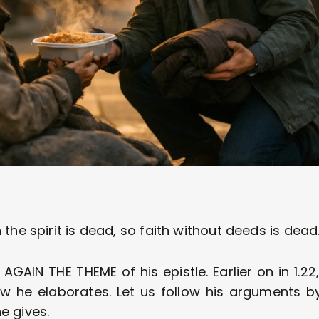
 the spirit is dead, so faith without deeds is dead.
AIN THE THEME of his epistle. Earlier on in 1.22,
ow he elaborates. Let us follow his arguments by
e gives.