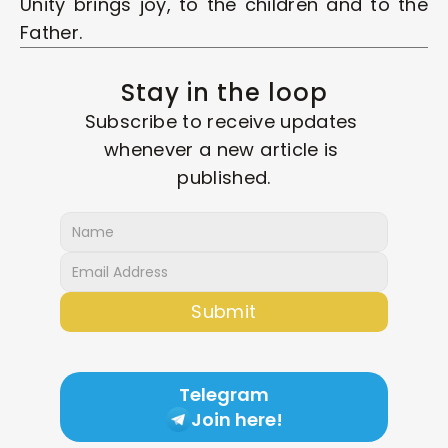
Unity brings joy, to the children and to the 
Father.
Stay in the loop
Subscribe to receive updates 
whenever a new article is 
published.
Submit
Telegram
Join here!