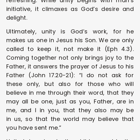
refreshing. While unity begins with man’s 
initiative, it climaxes as God’s desire and 
delight. 
Ultimately, unity is God’s work, for he 
makes us one in Jesus his Son. We are only 
called to keep it, not make it (Eph 4.3). 
Coming together not only brings joy to the 
Father, it answers the prayer of Jesus to his 
Father (John 17.20-21): “I do not ask for 
these only, but also for those who will 
believe in me through their word, that they 
may all be one, just as you, Father, are in 
me, and I in you, that they also may be 
in us, so that the world may believe that 
you have sent me.” 