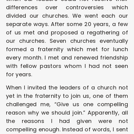
differences over controversies which 
divided our churches. We went each our 
separate ways. After some 20 years, a few 
of us met and proposed a regathering of 
our churches. Seven churches eventually 
formed a fraternity which met for lunch 
every month. I met and renewed friendship 
with fellow pastors whom I had not seen 
for years.  
When I invited the leaders of a church not 
yet in the fraternity to join us, one of them 
challenged me, “Give us one compelling 
reason why we should join.” Apparently, all 
the reasons I had given were not 
compelling enough. Instead of words, I sent 