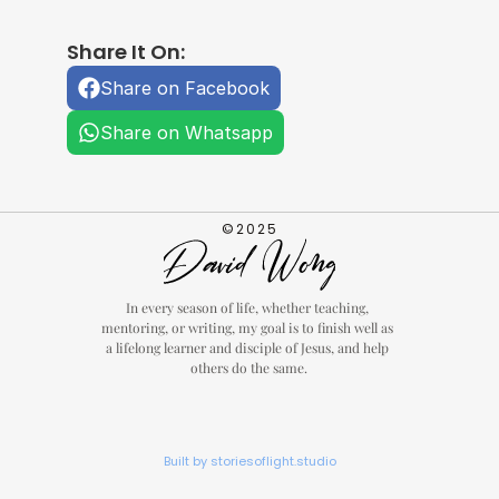
Share It On:
Share on Facebook
Share on Whatsapp
©2025
In every season of life, whether teaching, 
mentoring, or writing, my goal is to finish well as 
a lifelong learner and disciple of Jesus, and help 
others do the same.
Built by storiesoflight.studio