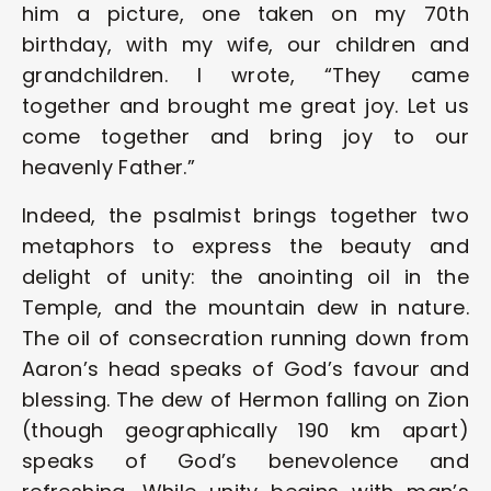
him a picture, one taken on my 70th 
birthday, with my wife, our children and 
grandchildren. I wrote, “They came 
together and brought me great joy. Let us 
come together and bring joy to our 
heavenly Father.”  
Indeed, the psalmist brings together two 
metaphors to express the beauty and 
delight of unity: the anointing oil in the 
Temple, and the mountain dew in nature. 
The oil of consecration running down from 
Aaron’s head speaks of God’s favour and 
blessing. The dew of Hermon falling on Zion 
(though geographically 190 km apart) 
speaks of God’s benevolence and 