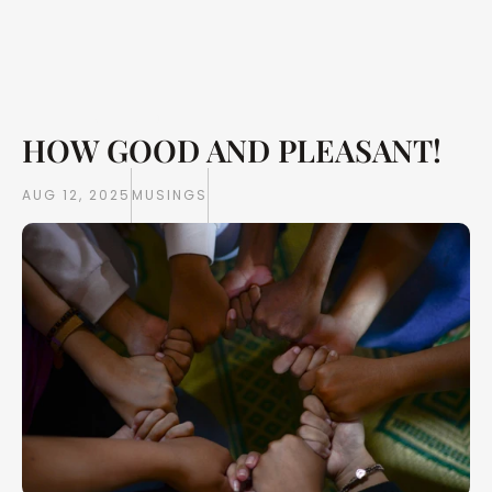
HOW GOOD AND PLEASANT!
Writings
Books
AUG 12, 2025
MUSINGS