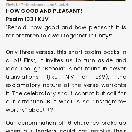
Photo by Wylly Suhendra from Unsplash
HOW GOOD AND PLEASANT!
Psalm 133:1 KJV
"Behold, how good and how pleasant it is 
for brethren to dwell together in unity!”
Only three verses, this short psalm packs in 
a lot! First, it invites us to turn aside and 
look. Though “Behold” is not found in newer 
translations (like NIV or ESV), the 
exclamatory nature of the verse warrants 
it. The celebratory shout cannot but call for 
our attention. But what is so “Instagram-
worthy” about it? 
Our denomination of 16 churches broke up 
when our leaders could not resolve their 