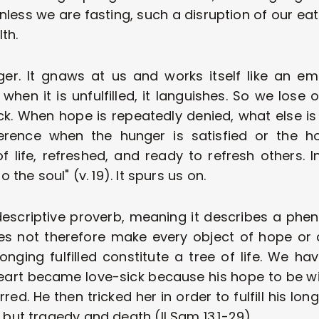
Unless we are fasting, such a disruption of our eat
th. 
ger. It gnaws at us and works itself like an e
when it is unfulfilled, it languishes. So we lose 
ick. When hope is repeatedly denied, what else is t
erence when the hunger is satisfied or the ho
 life, refreshed, and ready to refresh others. In
to the soul" (v. 19). It spurs us on. 
descriptive proverb, meaning it describes a phe
does not therefore make every object of hope or d
onging fulfilled constitute a tree of life. We ha
rt became love-sick because his hope to be with 
d. He then tricked her in order to fulfill his long
e but tragedy and death (Il Sam 13.1-29). 