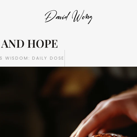
AND HOPE 
S WISDOM: DAILY DOSE