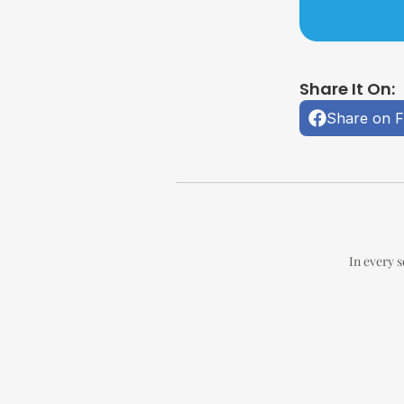
Share It On:
Share on 
In every s