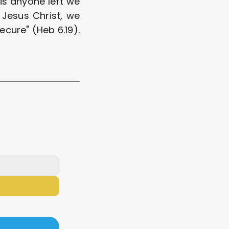
s anyone left we 
 Jesus Christ, we 
cure" (Heb 6.19). 