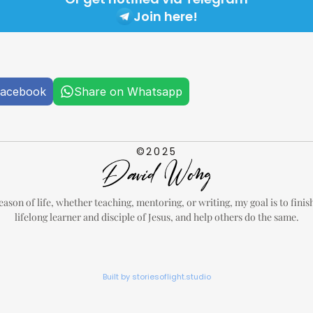
Join here!
Facebook
Share on Whatsapp
©2025
eason of life, whether teaching, mentoring, or writing, my goal is to finish 
lifelong learner and disciple of Jesus, and help others do the same.
Built by storiesoflight.studio