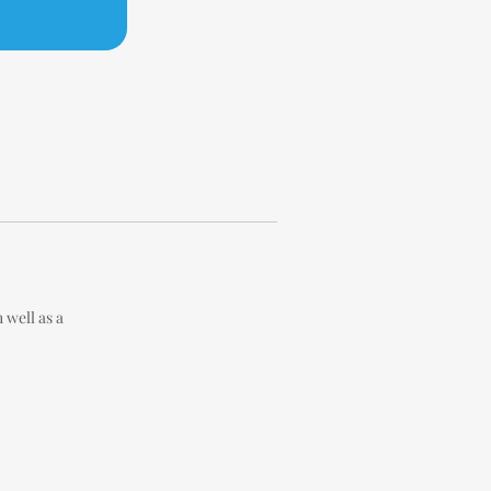
well as a 