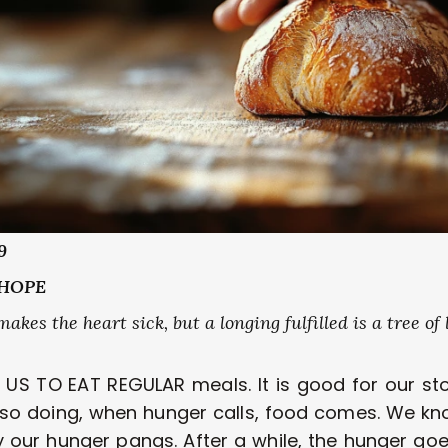
9 
HOPE 
kes the heart sick, but a longing fulfilled is a tree of lif
S TO EAT REGULAR meals. It is good for our st
n so doing, when hunger calls, food comes. We kno
y our hunger pangs. After a while, the hunger goe