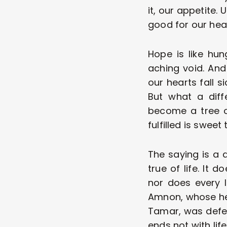
it, our appetite. 
good for our heal
Hope is like hun
aching void. And 
our hearts fall s
But what a diff
become a tree of
fulfilled is sweet 
The saying is a 
true of life. It 
nor does every l
Amnon, whose hea
Tamar, was deferre
ends not with lif