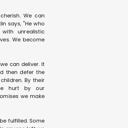
cherish. We can 
lin says, "He who 
ith unrealistic 
elves. We become 
 can deliver. It 
 then defer the 
hildren. By their 
e hurt by our 
romises we make 
be fulfilled. Some 