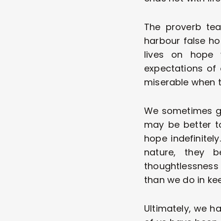
The proverb tea
harbour false hop
lives on hope w
expectations of 
miserable when t
We sometimes giv
may be better t
hope indefinitely
nature, they 
thoughtlessness
than we do in ke
Ultimately, we hav