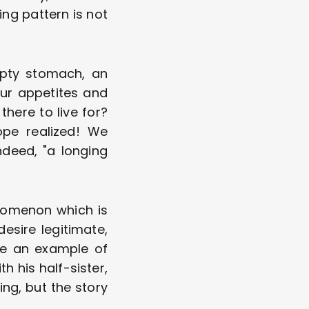
ing pattern is not 
mpty stomach, an 
our appetites and 
here to live for? 
pe realized! We 
deed, "a longing 
nomenon which is 
esire legitimate, 
ve an example of 
his half-sister, 
ing, but the story 