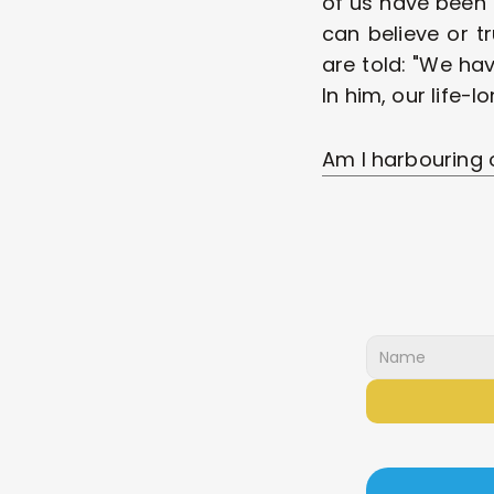
of us have been 
can believe or tr
are told: "We hav
In him, our life-lo
Am I harbouring 