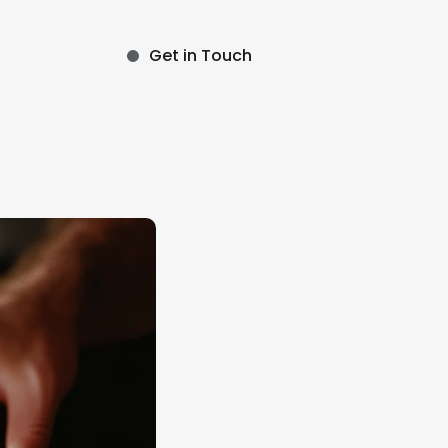
Get in Touch