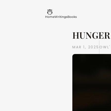
Home
Writings
Books
HUNGER 
MAR 1, 2025
OWL'