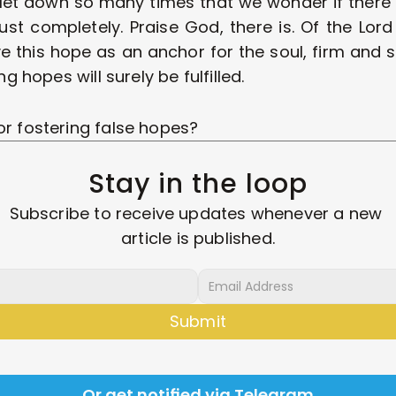
let down so many times that we wonder if there i
ust completely. Praise God, there is. Of the Lord
e this hope as an anchor for the soul, firm and se
ng hopes will surely be fulfilled. 
or fostering false hopes? 
Stay in the loop
Subscribe to receive updates whenever a new 
article is published.
Submit
Or get notified via Telegram