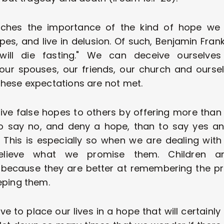
ches the importance of the kind of hope we 
es, and live in delusion. Of such, Benjamin Frank
ill die fasting." We can deceive ourselves w
our spouses, our friends, our church and ours
hese expectations are not met. 
e false hopes to others by offering more than we
o say no, and deny a hope, than to say yes and
. This is especially so when we are dealing with c
believe what we promise them. Children ar
 because they are better at remembering the p
eping them. 
e to place our lives in a hope that will certainly 