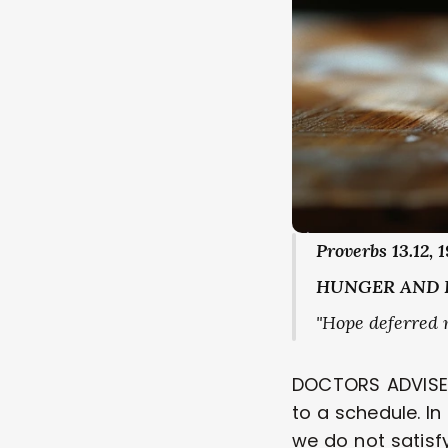
Proverbs 13.12, 1
HUNGER AND 
"Hope deferred ma
DOCTORS ADVISE U
to a schedule. I
we do not satisf