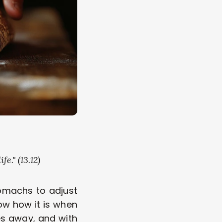
e." (13.12) 
omachs to adjust 
w how it is when 
s away, and with 