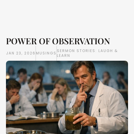
POWER OF OBSERVATION
Writings
Books
SERMON STORIES: LAUGH & 
JAN 23, 2026
MUSINGS
LEARN