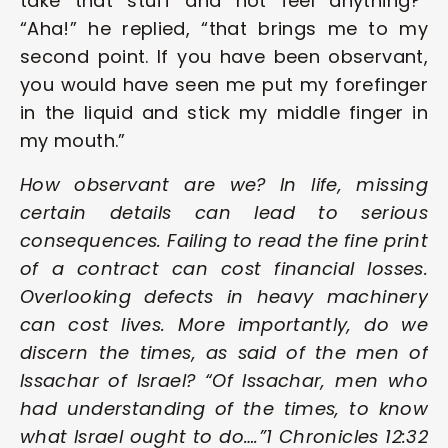
take that stuff and not feel anything?” 
“Aha!” he replied, “that brings me to my 
second point. If you have been observant, 
you would have seen me put my forefinger 
in the liquid and stick my middle finger in 
my mouth.”
How observant are we? In life, missing 
certain details can lead to serious 
consequences. Failing to read the fine print 
of a contract can cost financial losses. 
Overlooking defects in heavy machinery 
can cost lives. More importantly, do we 
discern the times, as said of the men of 
Issachar of Israel? “Of Issachar, men who 
had understanding of the times, to know 
what Israel ought to do….”1 Chronicles 12:32 