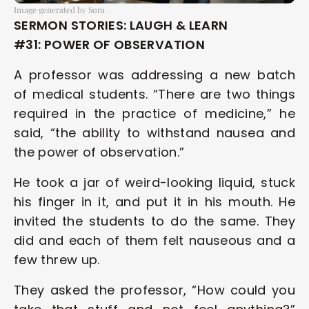
Image generated by Sora
SERMON STORIES: LAUGH & LEARN 
#31: POWER OF OBSERVATION
A professor was addressing a new batch 
of medical students. “There are two things 
required in the practice of medicine,” he 
said, “the ability to withstand nausea and 
the power of observation.” 
He took a jar of weird-looking liquid, stuck 
his finger in it, and put it in his mouth. He 
invited the students to do the same. They 
did and each of them felt nauseous and a 
few threw up. 
They asked the professor, “How could you 