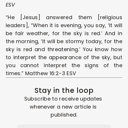
ESV
“He [Jesus] answered them [religious 
leaders], “When it is evening, you say, ‘It will 
be fair weather, for the sky is red.’ And in 
the morning, ‘It will be stormy today, for the 
sky is red and threatening.’ You know how 
to interpret the appearance of the sky, but 
you cannot interpret the signs of the 
times.” Matthew 16:2-3 ESV
Stay in the loop
Subscribe to receive updates 
whenever a new article is 
published.