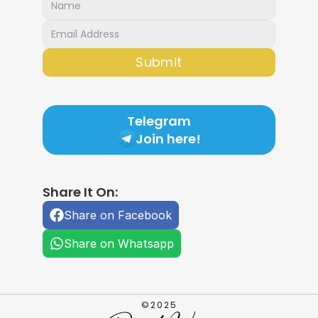
Submit
Telegram
Join here!
Share It On:
Share on Facebook
Share on Whatsapp
©2025