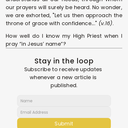
our prayers will surely be heard. No wonder, 
we are exhorted, "Let us then approach the 
throne of grace with confidence…." 
(v.16)
.
How well do I know my High Priest when I 
pray “in Jesus’ name”? 
Stay in the loop
Subscribe to receive updates 
whenever a new article is 
published.
Submit