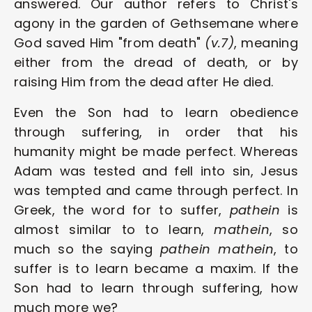
answered. Our author refers to Christ's 
agony in the garden of Gethsemane where 
God saved Him "from death" 
(v.7)
, meaning 
either from the dread of death, or by 
raising Him from the dead after He died.
Even the Son had to learn obedience 
through suffering, in order that his 
humanity might be made perfect. Whereas 
Adam was tested and fell into sin, Jesus 
was tempted and came through perfect. In 
Greek, the word for to suffer, 
pathein
 is 
almost similar to to learn, 
mathein
, so 
much so the saying 
pathein mathein
, to 
suffer is to learn became a maxim. If the 
Son had to learn through suffering, how 
much more we?