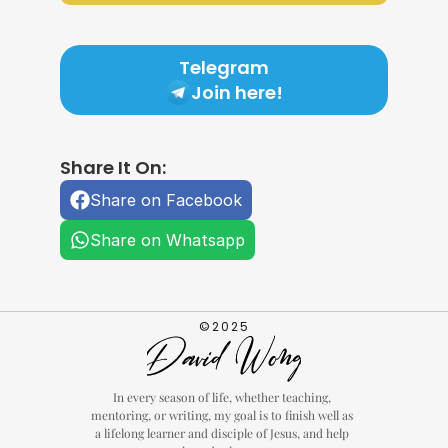
Telegram
Join here!
Share It On:
Share on Facebook
Share on Whatsapp
©2025
In every season of life, whether teaching, 
mentoring, or writing, my goal is to finish well as 
a lifelong learner and disciple of Jesus, and help 