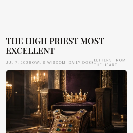
THE HIGH PRIEST MOST 
Writings
Books
EXCELLENT
LETTERS FROM 
JUL 7, 2026
OWL'S WISDOM: DAILY DOSE
THE HEART