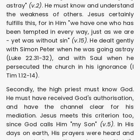
astray" 
(v.2)
. He must know and understand 
the weakness of others. Jesus certainly 
fulfills this, for in Him "we have one who has 
been tempted in every way, just as we are 
- yet was without sin" 
(v.15)
. He dealt gently 
with Simon Peter when he was going astray 
(Luke 22.31-32), and with Saul when he 
persecuted the church in his ignorance (I 
Tim 1.12-14).
Secondly, the high priest must know God. 
He must have received God's authorisation, 
and have the channel clear for his 
mediation. Jesus meets this criterion too, 
since God calls Him "my Son" 
(v.5)
. In His 
days on earth, His prayers were heard and 