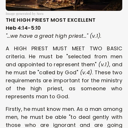
Image generated by Sora
THE HIGH PRIEST MOST EXCELLENT
Heb 4:14-5:10
"…we have a great high priest…" (v.1).
A HIGH PRIEST MUST MEET TWO BASIC 
criteria. He must be "selected from men 
and appointed to represent them" 
(v.1)
, and 
he must be "called by God" 
(v.4)
. These two 
requirements are important for the ministry 
of the high priest, as someone who 
represents man to God.
Firstly, he must know men. As a man among 
men, he must be able "to deal gently with 
those who are ignorant and are going 