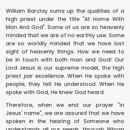
William Barclay sums up the qualities of a 
high priest under the title "At Home With 
Man And God". Some of us are so heavenly 
minded that we are of no earthly use. Some 
are so worldly minded that we have lost 
sight of heavenly things. How we need to 
be in touch with both man and God! Our 
Lord Jesus is our supreme model, the high 
priest 
par excellence
. When He spoke with 
people, they felt He understood. When He 
spoke with God, He knew God heard.
Therefore, when we end our prayer "in 
Jesus' name", we are assured that we have 
spoken in the hearing of Someone who 
understands all our needs, through Whom 