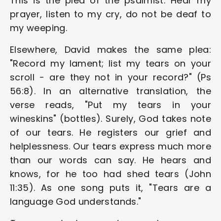
This is the plea of the psalmist: Hear my 
prayer, listen to my cry, do not be deaf to 
my weeping.
Elsewhere, David makes the same plea: 
"Record my lament; list my tears on your 
scroll - are they not in your record?" (Ps 
56:8). In an alternative translation, the 
verse reads, "Put my tears in your 
wineskins" (bottles). Surely, God takes note 
of our tears. He registers our grief and 
helplessness. Our tears express much more 
than our words can say. He hears and 
knows, for he too had shed tears (John 
11:35). As one song puts it, "Tears are a 
language God understands."