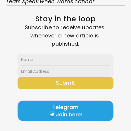
Tears speak when words cannot.
Stay in the loop
Subscribe to receive updates 
whenever a new article is 
published.
Submit
Telegram
Join here!