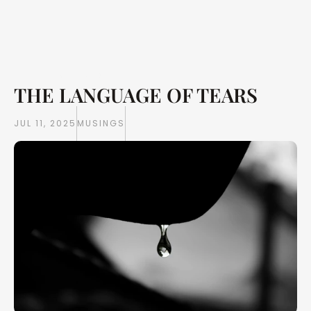
THE LANGUAGE OF TEARS
Writings
Books
JUL 11, 2025
MUSINGS