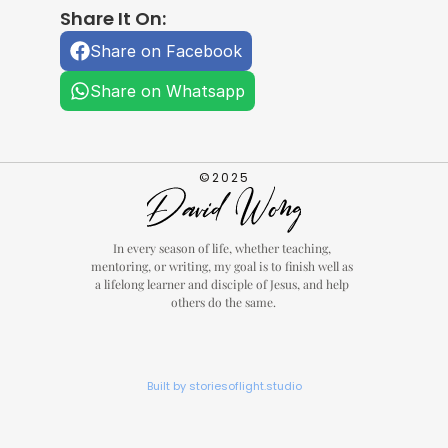
Share It On:
Share on Facebook
Share on Whatsapp
©2025
In every season of life, whether teaching, 
mentoring, or writing, my goal is to finish well as 
a lifelong learner and disciple of Jesus, and help 
others do the same.
Built by storiesoflight.studio