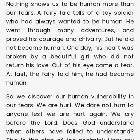
Nothing shows us to be human more than 
our tears. A fairy tale tells of a toy soldier 
who had always wanted to be human. He 
went through many adventures, and 
proved his courage and chivalry. But he did 
not become human. One day, his heart was 
broken by a beautiful girl who did not 
return his love. Out of his eye came a tear. 
At last, the fairy told him, he had become 
human.
So we discover our human vulnerability in 
our tears. We are hurt. We dare not turn to 
anyone lest we are hurt again. We cry 
before the Lord. Does God understand 
when others have failed to understand? 