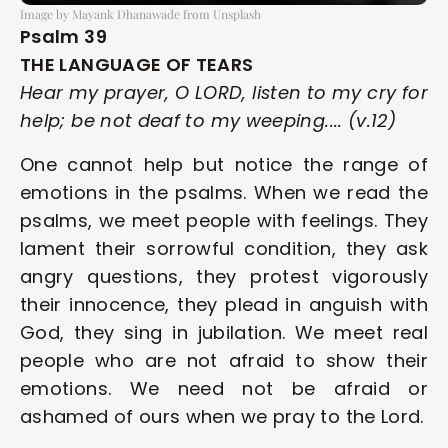
Image by Mayank Dhanawade from Unsplash
Psalm 39
THE LANGUAGE OF TEARS
Hear my prayer, O LORD, listen to my cry for 
help; be not deaf to my weeping.... (v.12)
One cannot help but notice the range of 
emotions in the psalms. When we read the 
psalms, we meet people with feelings. They 
lament their sorrowful condition, they ask 
angry questions, they protest vigorously 
their innocence, they plead in anguish with 
God, they sing in jubilation. We meet real 
people who are not afraid to show their 
emotions. We need not be afraid or 
ashamed of ours when we pray to the Lord.