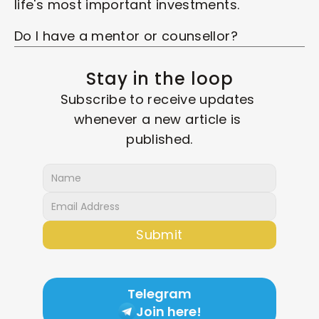
life's most important investments. 
Do I have a mentor or counsellor? 
Stay in the loop
Subscribe to receive updates 
whenever a new article is 
published.
Submit
Telegram
Join here!