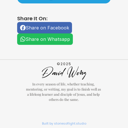
Share It On:
Share on Facebook
Share on Whatsapp
©2025
In every season of life, whether teaching, 
mentoring, or writing, my goal is to finish well as 
a lifelong learner and disciple of Jesus, and help 
others do the same.
Built by storiesoflight.studio