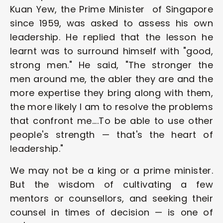
Kuan Yew, the Prime Minister  of Singapore 
since 1959, was asked to assess his own 
leadership. He replied that the lesson he 
learnt was to surround himself with "good, 
strong men." He said, "The stronger the 
men around me, the abler they are and the 
more expertise they bring along with them, 
the more likely I am to resolve the problems 
that confront me....To be able to use other 
people's strength — that's the heart of 
leadership." 
We may not be a king or a prime minister. 
But the wisdom of cultivating a few 
mentors or counsellors, and seeking their 
counsel in times of decision — is one of 