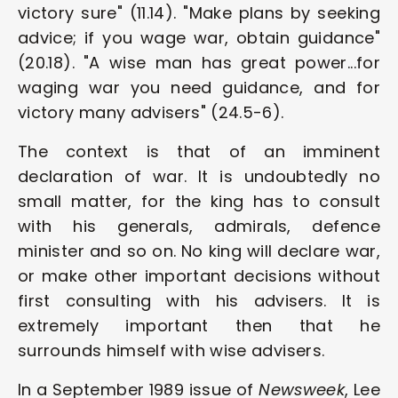
victory sure" (11.14). "Make plans by seeking 
advice; if you wage war, obtain guidance" 
(20.18). "A wise man has great power...for 
waging war you need guidance, and for 
victory many advisers" (24.5-6). 
The context is that of an imminent 
declaration of war. It is undoubtedly no 
small matter, for the king has to consult 
with his generals, admirals, defence 
minister and so on. No king will declare war, 
or make other important decisions without 
first consulting with his advisers. It is 
extremely important then that he 
surrounds himself with wise advisers. 
In a September 1989 issue of 
Newsweek
, Lee 