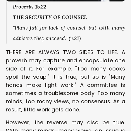
Proverbs 15.22
THE SECURITY OF COUNSEL
"Plans fail for lack of counsel, but with many 
advisers they succeed." (v.22)
THERE ARE ALWAYS TWO SIDES TO LIFE. A 
proverb may capture and encapsulate one 
side of it. For example, "Too many cooks 
spoil the soup." It is true, but so is "Many 
hands make light work." A committee is 
sometimes a troublesome body. Too many 
minds, too many views, no consensus. As a 
result, little work gets done. 
However, the reverse may also be true. 
With many minds, many views, an issue is 