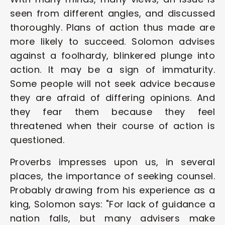
seen from different angles, and discussed 
thoroughly. Plans of action thus made are 
more likely to succeed. Solomon advises 
against a foolhardy, blinkered plunge into 
action. It may be a sign of immaturity. 
Some people will not seek advice because 
they are afraid of differing opinions. And 
they fear them because they feel 
threatened when their course of action is 
questioned. 
Proverbs impresses upon us, in several 
places, the importance of seeking counsel. 
Probably drawing from his experience as a 
king, Solomon says: "For lack of guidance a 
nation falls, but many advisers make 