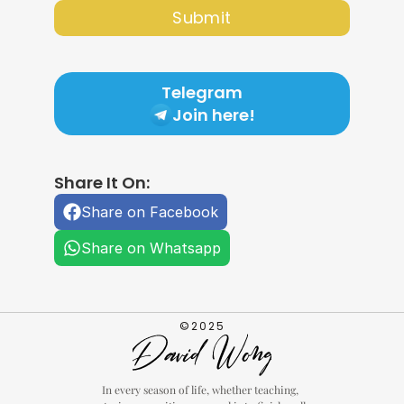
Submit
Telegram
Join here!
Share It On:
Share on Facebook
Share on Whatsapp
©2025
In every season of life, whether teaching, 