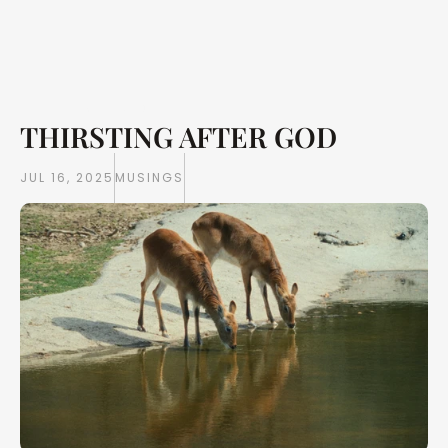
THIRSTING AFTER GOD
Writings
Books
JUL 16, 2025
MUSINGS