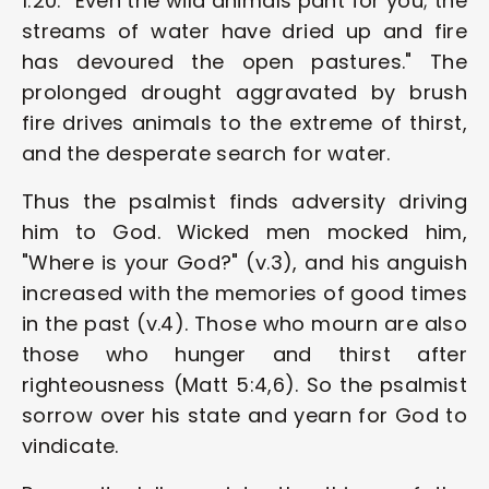
1:20: "Even the wild animals pant for you; the 
streams of water have dried up and fire 
has devoured the open pastures." The 
prolonged drought aggravated by brush 
fire drives animals to the extreme of thirst, 
and the desperate search for water.
Thus the psalmist finds adversity driving 
him to God. Wicked men mocked him, 
"Where is your God?" (v.3), and his anguish 
increased with the memories of good times 
in the past (v.4). Those who mourn are also 
those who hunger and thirst after 
righteousness (Matt 5:4,6). So the psalmist 
sorrow over his state and yearn for God to 
vindicate.