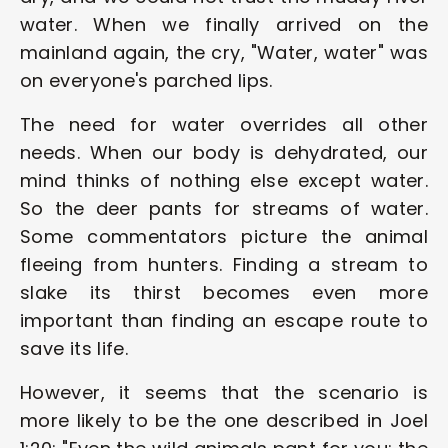
water. When we finally arrived on the 
mainland again, the cry, "Water, water" was 
on everyone's parched lips.
The need for water overrides all other 
needs. When our body is dehydrated, our 
mind thinks of nothing else except water. 
So the deer pants for streams of water. 
Some commentators picture the animal 
fleeing from hunters. Finding a stream to 
slake its thirst becomes even more 
important than finding an escape route to 
save its life.
However, it seems that the scenario is 
more likely to be the one described in Joel 