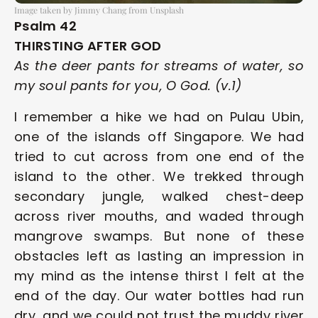
Image taken by Jimmy Chang from Unsplash
Psalm 42
THIRSTING AFTER GOD
As the deer pants for streams of water, so 
my soul pants for you, O God. (v.1)
I remember a hike we had on Pulau Ubin, 
one of the islands off Singapore. We had 
tried to cut across from one end of the 
island to the other. We trekked through 
secondary jungle, walked chest-deep 
across river mouths, and waded through 
mangrove swamps. But none of these 
obstacles left as lasting an impression in 
my mind as the intense thirst I felt at the 
end of the day. Our water bottles had run 
dry, and we could not trust the muddy river 