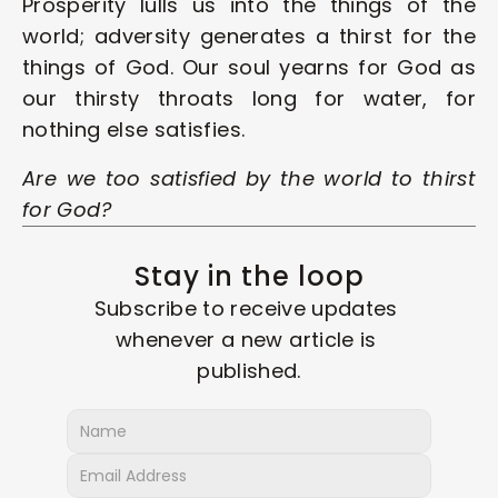
Prosperity lulls us into the things of the 
world; adversity generates a thirst for the 
things of God. Our soul yearns for God as 
our thirsty throats long for water, for 
nothing else satisfies.
Are we too satisfied by the world to thirst 
for God?
Stay in the loop
Subscribe to receive updates 
whenever a new article is 
published.