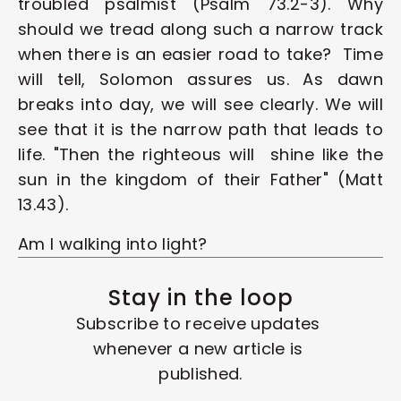
troubled psalmist (Psalm 73.2-3). Why 
should we tread along such a narrow track 
when there is an easier road to take?  Time 
will tell, Solomon assures us. As dawn 
breaks into day, we will see clearly. We will 
see that it is the narrow path that leads to 
life. "Then the righteous will  shine like the 
sun in the kingdom of their Father" (Matt 
13.43).
Am I walking into light? 
Stay in the loop
Subscribe to receive updates 
whenever a new article is 
published.