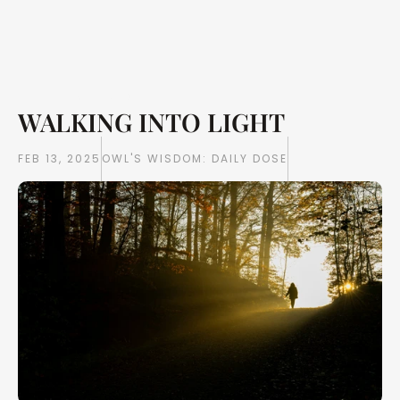
WALKING INTO LIGHT 
Writings
Books
FEB 13, 2025
OWL'S WISDOM: DAILY DOSE