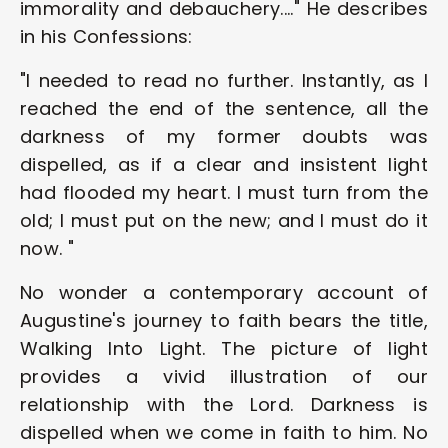
immorality and debauchery...." He describes 
in his Confessions:
"l needed to read no further. Instantly, as I 
reached the end of the sentence, all the 
darkness of my former doubts was 
dispelled, as if a clear and insistent light 
had flooded my heart. I must turn from the 
old; I must put on the new; and I must do it 
now. "
No wonder a contemporary account of 
Augustine's journey to faith bears the title, 
Walking Into Light. The picture of light 
provides a vivid illustration of our 
relationship with the Lord. Darkness is 
dispelled when we come in faith to him. No 