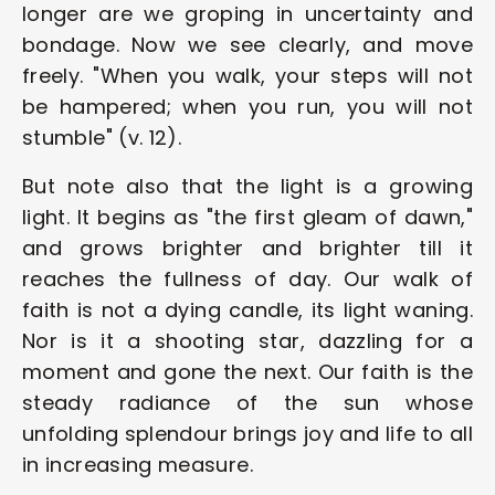
longer are we groping in uncertainty and 
bondage. Now we see clearly, and move 
freely. "When you walk, your steps will not 
be hampered; when you run, you will not 
stumble" (v. 12).
But note also that the light is a growing 
light. It begins as "the first gleam of dawn," 
and grows brighter and brighter till it 
reaches the fullness of day. Our walk of 
faith is not a dying candle, its light waning. 
Nor is it a shooting star, dazzling for a 
moment and gone the next. Our faith is the 
steady radiance of the sun whose 
unfolding splendour brings joy and life to all 
in increasing measure.