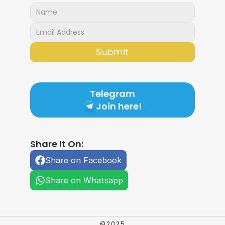
Submit
Telegram
Join here!
Share It On:
Share on Facebook
Share on Whatsapp
©2025