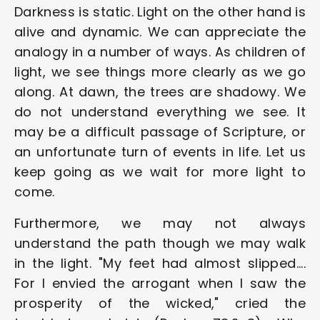
Darkness is static. Light on the other hand is 
alive and dynamic. We can appreciate the 
analogy in a number of ways. As children of 
light, we see things more clearly as we go 
along. At dawn, the trees are shadowy. We 
do not understand everything we see. It 
may be a difficult passage of Scripture, or 
an unfortunate turn of events in life. Let us 
keep going as we wait for more light to 
come.
Furthermore, we may not always 
understand the path though we may walk 
in the light. "My feet had almost slipped.... 
For I envied the arrogant when I saw the 
prosperity of the wicked," cried the 