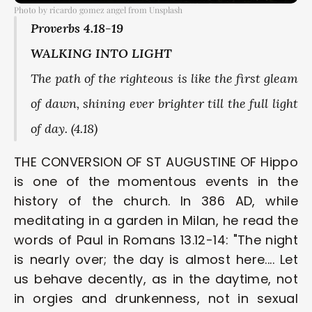
Photo by ricardo gomez angel from Unsplash
Proverbs 4.18-19 
WALKING INTO LIGHT 
The path of the righteous is like the first gleam 
of dawn, shining ever brighter till the full light 
of day. (4.18) 
THE CONVERSION OF ST AUGUSTINE OF Hippo 
is one of the momentous events in the 
history of the church. In 386 AD, while 
meditating in a garden in Milan, he read the 
words of Paul in Romans 13.12-14: "The night 
is nearly over; the day is almost here.... Let 
us behave decently, as in the daytime, not 
in orgies and drunkenness, not in sexual 